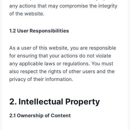
any actions that may compromise the integrity
of the website.
1.2 User Responsibilities
As a user of this website, you are responsible
for ensuring that your actions do not violate
any applicable laws or regulations. You must
also respect the rights of other users and the
privacy of their information.
2. Intellectual Property
2.1 Ownership of Content