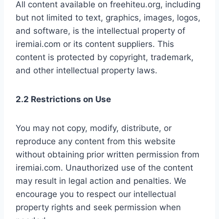
All content available on freehiteu.org, including
but not limited to text, graphics, images, logos,
and software, is the intellectual property of
iremiai.com or its content suppliers. This
content is protected by copyright, trademark,
and other intellectual property laws.
2.2 Restrictions on Use
You may not copy, modify, distribute, or
reproduce any content from this website
without obtaining prior written permission from
iremiai.com. Unauthorized use of the content
may result in legal action and penalties. We
encourage you to respect our intellectual
property rights and seek permission when