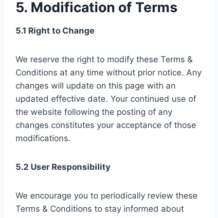
5. Modification of Terms
5.1 Right to Change
We reserve the right to modify these Terms &
Conditions at any time without prior notice. Any
changes will update on this page with an
updated effective date. Your continued use of
the website following the posting of any
changes constitutes your acceptance of those
modifications.
5.2 User Responsibility
We encourage you to periodically review these
Terms & Conditions to stay informed about