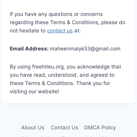
If you have any questions or concerns
regarding these Terms & Conditions, please do
not hesitate to
contact us
at:
Email Address:
maheenmalyk53@gmail.com
By using freehiteu.org, you acknowledge that
you have read, understood, and agreed to
these Terms & Conditions. Thank you for
visiting our website!
About Us
Contact Us
DMCA Policy