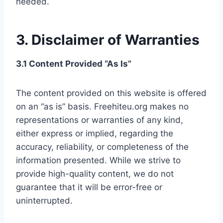
needed.
3. Disclaimer of Warranties
3.1 Content Provided “As Is”
The content provided on this website is offered
on an “as is” basis. Freehiteu.org makes no
representations or warranties of any kind,
either express or implied, regarding the
accuracy, reliability, or completeness of the
information presented. While we strive to
provide high-quality content, we do not
guarantee that it will be error-free or
uninterrupted.