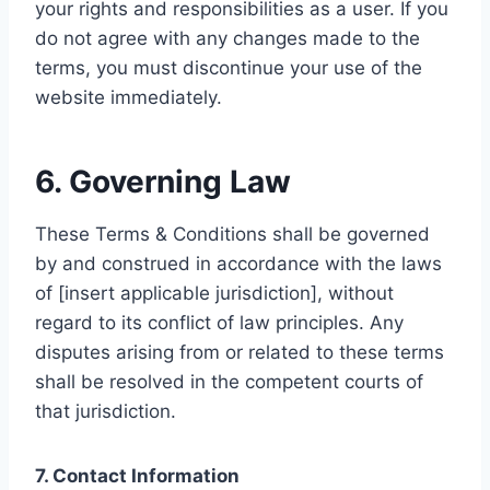
your rights and responsibilities as a user. If you
do not agree with any changes made to the
terms, you must discontinue your use of the
website immediately.
6. Governing Law
These Terms & Conditions shall be governed
by and construed in accordance with the laws
of [insert applicable jurisdiction], without
regard to its conflict of law principles. Any
disputes arising from or related to these terms
shall be resolved in the competent courts of
that jurisdiction.
7. Contact Information