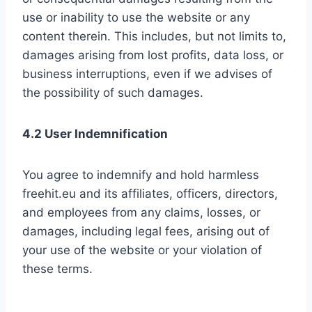
use or inability to use the website or any
content therein. This includes, but not limits to,
damages arising from lost profits, data loss, or
business interruptions, even if we advises of
the possibility of such damages.
4.2 User Indemnification
You agree to indemnify and hold harmless
freehit.eu and its affiliates, officers, directors,
and employees from any claims, losses, or
damages, including legal fees, arising out of
your use of the website or your violation of
these terms.