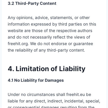
3.2 Third-Party Content
Any opinions, advice, statements, or other
information expressed by third parties on this
website are those of the respective authors
and do not necessarily reflect the views of
freehit.org. We do not endorse or guarantee
the reliability of any third-party content.
4. Limitation of Liability
4.1 No Liability for Damages
Under no circumstances shall freehit.eu be
liable for any direct, indirect, incidental, special,
or consequential damages resulting from the