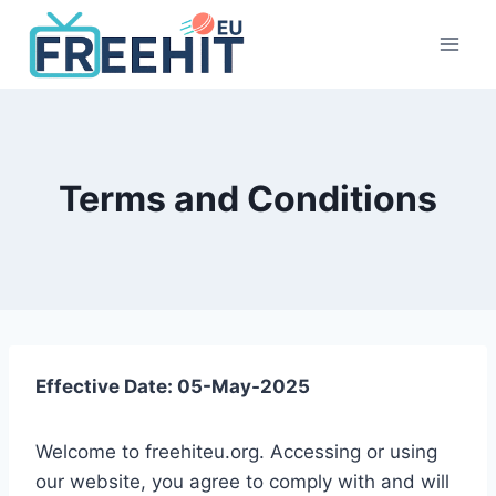
Skip
to
content
Terms and Conditions
Effective Date: 05-May-2025
Welcome to freehiteu.org. Accessing or using
our website, you agree to comply with and will