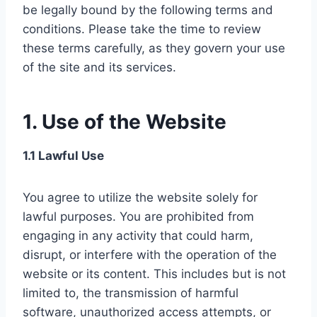
be legally bound by the following terms and
conditions. Please take the time to review
these terms carefully, as they govern your use
of the site and its services.
1. Use of the Website
1.1 Lawful Use
You agree to utilize the website solely for
lawful purposes. You are prohibited from
engaging in any activity that could harm,
disrupt, or interfere with the operation of the
website or its content. This includes but is not
limited to, the transmission of harmful
software, unauthorized access attempts, or