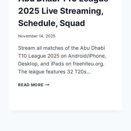
2025 Live Streaming,
Schedule, Squad
November 14, 2025
Stream all matches of the Abu Dhabi
T10 League 2025 on Android/iPhone,
Desktop, and iPads on freehiteu.org.
The league features 32 T20s…
ABU
READ MORE
DHABI
T10
LEAGUE
2025
LIVE
STREAMING,
SCHEDULE,