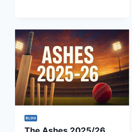
STREAMING
|
BANGLADESH
PREMIER
LEAGUE
2025-
26
BLOG
The Ashes 2025/26