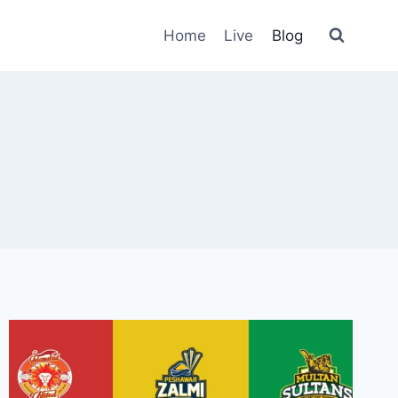
Home
Live
Blog