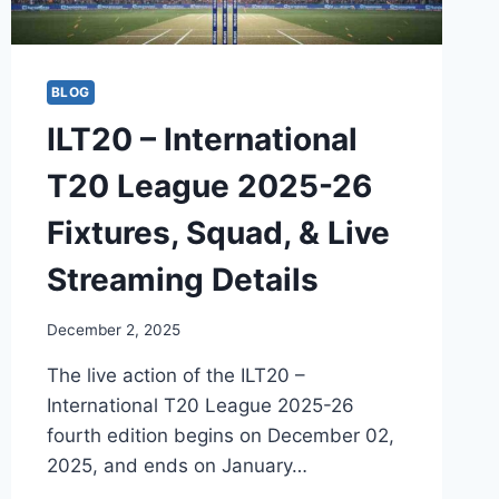
BLOG
ILT20 – International
T20 League 2025-26
Fixtures, Squad, & Live
Streaming Details
December 2, 2025
The live action of the ILT20 –
International T20 League 2025-26
fourth edition begins on December 02,
2025, and ends on January…