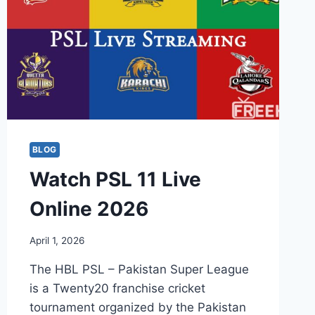
BLOG
Watch PSL 11 Live
Online 2026
April 1, 2026
The HBL PSL – Pakistan Super League
is a Twenty20 franchise cricket
tournament organized by the Pakistan