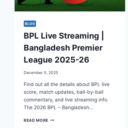
BLOG
BPL Live Streaming |
Bangladesh Premier
League 2025-26
December 5, 2025
Find out all the details about BPL live
score, match updates, ball-by-ball
commentary, and live streaming info.
The 2026 BPL – Bangladesh…
BPL
READ MORE
LIVE