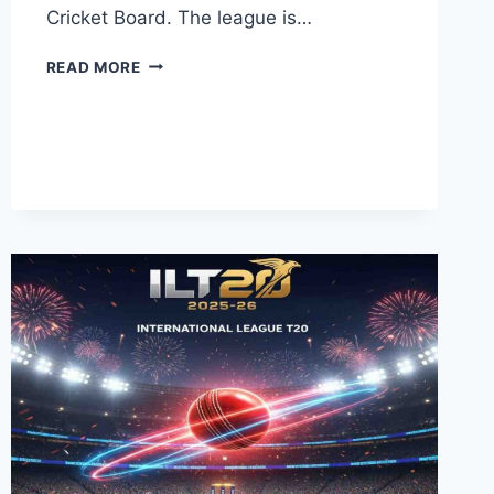
Cricket Board. The league is…
WATCH
READ MORE
PSL
11
LIVE
ONLINE
2026