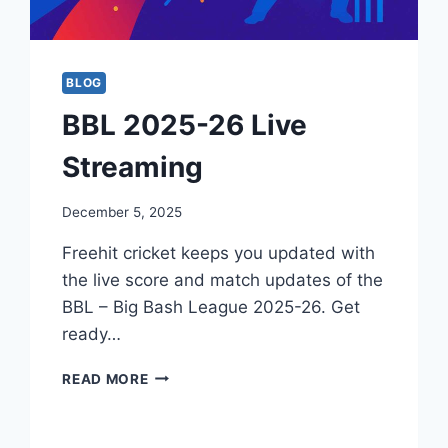
BLOG
BBL 2025-26 Live
Streaming
December 5, 2025
Freehit cricket keeps you updated with
the live score and match updates of the
BBL – Big Bash League 2025-26. Get
ready…
BBL
READ MORE
2025-
26
LIVE