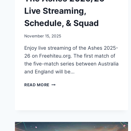
Live Streaming,
Schedule, & Squad
November 15, 2025
Enjoy live streaming of the Ashes 2025-
26 on Freehiteu.org. The first match of
the five-match series between Australia
and England will be…
THE
READ MORE
ASHES
2025/26
LIVE
STREAMING,
SCHEDULE,
&
SQUAD