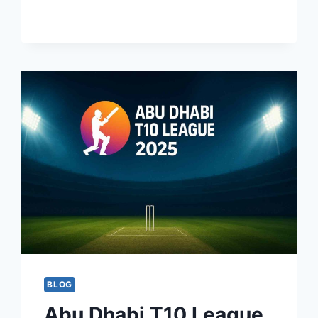
STREAMING
BLOG
Abu Dhabi T10 League