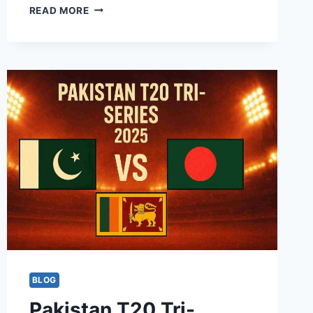
ILT20
READ MORE
–
INTERNATIONAL
T20
LEAGUE
2025-
26
FIXTURES,
SQUAD,
&
LIVE
STREAMING
DETAILS
BLOG
Pakistan T20 Tri-