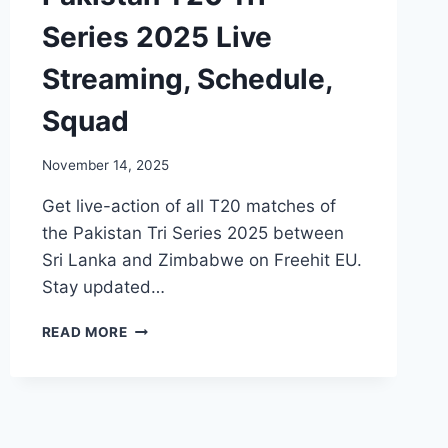
Series 2025 Live
Streaming, Schedule,
Squad
November 14, 2025
Get live-action of all T20 matches of
the Pakistan Tri Series 2025 between
Sri Lanka and Zimbabwe on Freehit EU.
Stay updated…
PAKISTAN
READ MORE
T20
TRI-
SERIES
2025
LIVE