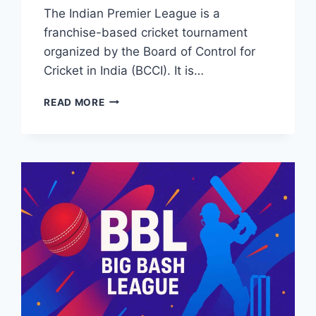
The Indian Premier League is a
franchise-based cricket tournament
organized by the Board of Control for
Cricket in India (BCCI). It is…
IPL
READ MORE
2026
LIVE
STREAMING
&
BROADCASTING
TV
CHANNELS