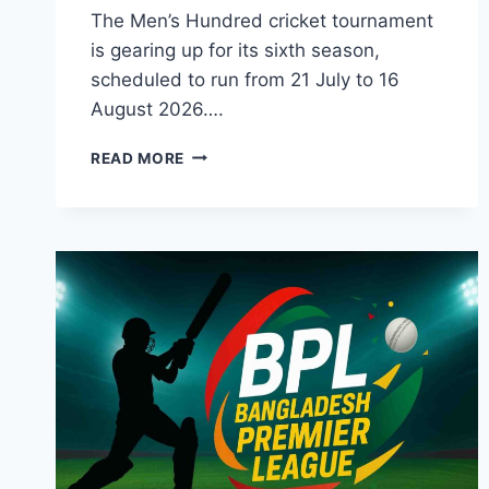
The Men’s Hundred cricket tournament
is gearing up for its sixth season,
scheduled to run from 21 July to 16
August 2026….
THE
READ MORE
HUNDRED
2026
MEN’S
COMPETITION
SQUAD,
SCHEDULE,
&
BROADCASTER
TV
GUIDE