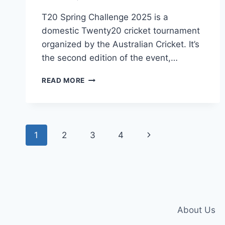
T20 Spring Challenge 2025 is a
domestic Twenty20 cricket tournament
organized by the Australian Cricket. It’s
the second edition of the event,…
WATCH
READ MORE
T20
SPRING
CHALLENGE
2025
Page
LIVE
Next
1
2
3
4
ON
navigation
FREEHIT
Page
About Us