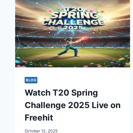
BLOG
Watch T20 Spring
Challenge 2025 Live on
Freehit
October 12, 2025