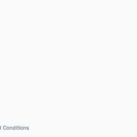
 Conditions