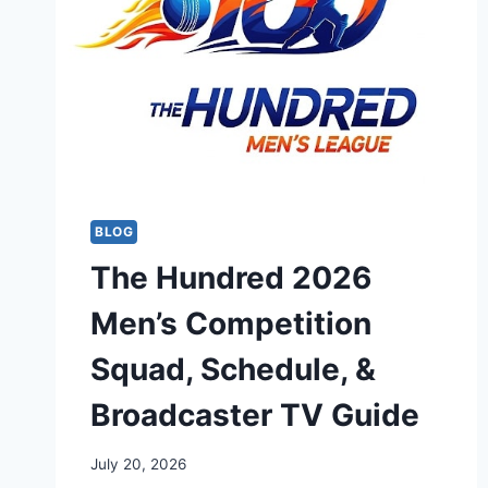
BLOG
The Hundred 2026
Men’s Competition
Squad, Schedule, &
Broadcaster TV Guide
July 20, 2026