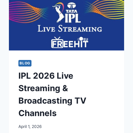
BLOG
IPL 2026 Live
Streaming &
Broadcasting TV
Channels
April 1, 2026