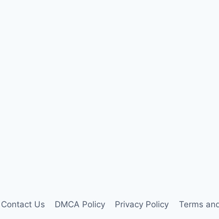
Contact Us
DMCA Policy
Privacy Policy
Terms and