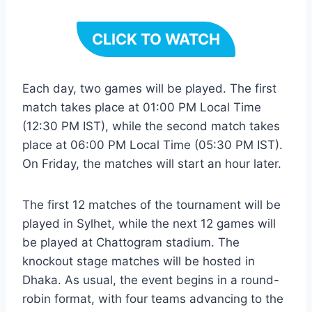
CLICK TO WATCH
Each day, two games will be played. The first
match takes place at 01:00 PM Local Time
(12:30 PM IST), while the second match takes
place at 06:00 PM Local Time (05:30 PM IST).
On Friday, the matches will start an hour later.
The first 12 matches of the tournament will be
played in Sylhet, while the next 12 games will
be played at Chattogram stadium. The
knockout stage matches will be hosted in
Dhaka. As usual, the event begins in a round-
robin format, with four teams advancing to the