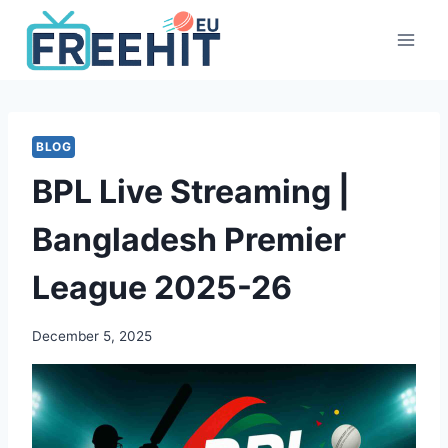
Skip
to
content
BLOG
BPL Live Streaming |
Bangladesh Premier
League 2025-26
December 5, 2025