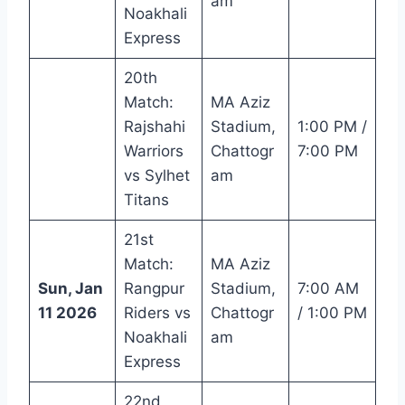
am
Noakhali
Express
20th
Match:
MA Aziz
Rajshahi
Stadium,
1:00 PM /
Warriors
Chattogr
7:00 PM
vs Sylhet
am
Titans
21st
Match:
MA Aziz
Sun, Jan
Rangpur
Stadium,
7:00 AM
11 2026
Riders vs
Chattogr
/ 1:00 PM
Noakhali
am
Express
22nd