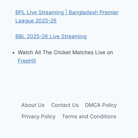
BPL Live Streaming | Bangladesh Premier
League 2025-26
BBL 2025-26 Live Streaming
Watch All The Cricket Matches Live on
FreeHit
About Us
Contact Us
DMCA Policy
Privacy Policy
Terms and Conditions