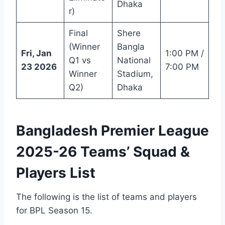
Dhaka
r)
Final
Shere
(Winner
Bangla
Fri, Jan
1:00 PM /
Q1 vs
National
23 2026
7:00 PM
Winner
Stadium,
Q2)
Dhaka
Bangladesh Premier League
2025-26 Teams’ Squad &
Players List
The following is the list of teams and players
for BPL Season 15.