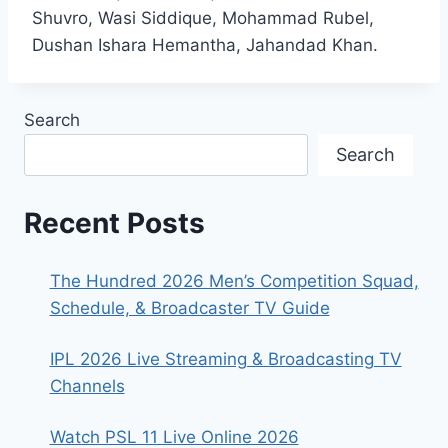
Shuvro, Wasi Siddique, Mohammad Rubel,
Dushan Ishara Hemantha, Jahandad Khan.
Search
Search
Recent Posts
The Hundred 2026 Men’s Competition Squad,
Schedule, & Broadcaster TV Guide
IPL 2026 Live Streaming & Broadcasting TV
Channels
Watch PSL 11 Live Online 2026