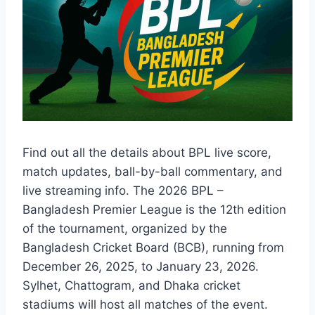
Find out all the details about BPL live score,
match updates, ball-by-ball commentary, and
live streaming info. The 2026 BPL –
Bangladesh Premier League is the 12th edition
of the tournament, organized by the
Bangladesh Cricket Board (BCB), running from
December 26, 2025, to January 23, 2026.
Sylhet, Chattogram, and Dhaka cricket
stadiums will host all matches of the event.