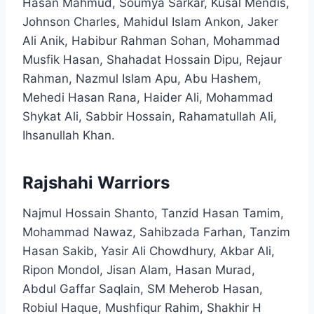
Hasan Mahmud, Soumya Sarkar, Kusal Mendis,
Johnson Charles, Mahidul Islam Ankon, Jaker
Ali Anik, Habibur Rahman Sohan, Mohammad
Musfik Hasan, Shahadat Hossain Dipu, Rejaur
Rahman, Nazmul Islam Apu, Abu Hashem,
Mehedi Hasan Rana, Haider Ali, Mohammad
Shykat Ali, Sabbir Hossain, Rahamatullah Ali,
Ihsanullah Khan.​
Rajshahi Warriors
Najmul Hossain Shanto, Tanzid Hasan Tamim,
Mohammad Nawaz, Sahibzada Farhan, Tanzim
Hasan Sakib, Yasir Ali Chowdhury, Akbar Ali,
Ripon Mondol, Jisan Alam, Hasan Murad,
Abdul Gaffar Saqlain, SM Meherob Hasan,
Robiul Haque, Mushfiqur Rahim, Shakhir H