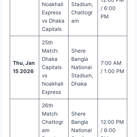
Noakhali
Stadium,
/ 6:00
Express
Chattogr
PM
vs Dhaka
am
Capitals
25th
Match:
Shere
Dhaka
Bangla
Thu, Jan
7:00 AM
Capitals
National
15 2026
/ 1:00 PM
vs
Stadium,
Noakhali
Dhaka
Express
26th
Match:
Shere
Chattogr
Bangla
12:00 PM
am
National
/ 6:00