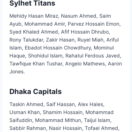
Sylhet Titans
Mehidy Hasan Miraz, Nasum Ahmed, Saim
Ayub, Mohammad Amir, Parvez Hossain Emon,
Syed Khaled Ahmed, Afif Hossain Dhrubo,
Rony Talukdar, Zakir Hasan, Ruyel Miah, Ariful
Islam, Ebadot Hossain Chowdhury, Mominul
Haque, Shohidul Islam, Rahatul Ferdous Javed,
Tawfique Khan Tushar, Angelo Mathews, Aaron
Jones.​
Dhaka Capitals
Taskin Ahmed, Saif Hassan, Alex Hales,
Usman Khan, Shamim Hossain, Mohammad
Saifuddin, Mohammad Mithun, Taijul Islam,
Sabbir Rahman, Nasir Hossain, Tofael Ahmed,