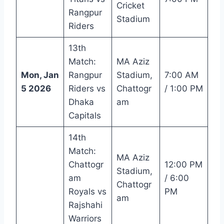
Cricket
Rangpur
Stadium
Riders
13th
Match:
MA Aziz
Mon, Jan
Rangpur
Stadium,
7:00 AM
5 2026
Riders vs
Chattogr
/ 1:00 PM
Dhaka
am
Capitals
14th
Match:
MA Aziz
Chattogr
12:00 PM
Stadium,
am
/ 6:00
Chattogr
Royals vs
PM
am
Rajshahi
Warriors