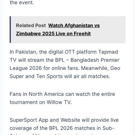
the event.
Related Post
Watch Afghanistan vs
Zimbabwe 2025 Live on Freehit
In Pakistan, the digital OTT platform Tapmad
TV will stream the BPL – Bangladesh Premier
League 2026 for online fans. Meanwhile, Geo
Super and Ten Sports will air all matches.
Fans in North America can watch the entire
tournament on Willow TV.
SuperSport App and Website will provide live
coverage of the BPL 2026 matches in Sub-