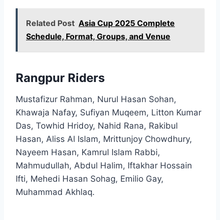
Related Post
Asia Cup 2025 Complete
Schedule, Format, Groups, and Venue
Rangpur Riders
Mustafizur Rahman, Nurul Hasan Sohan,
Khawaja Nafay, Sufiyan Muqeem, Litton Kumar
Das, Towhid Hridoy, Nahid Rana, Rakibul
Hasan, Aliss Al Islam, Mrittunjoy Chowdhury,
Nayeem Hasan, Kamrul Islam Rabbi,
Mahmudullah, Abdul Halim, Iftakhar Hossain
Ifti, Mehedi Hasan Sohag, Emilio Gay,
Muhammad Akhlaq.​