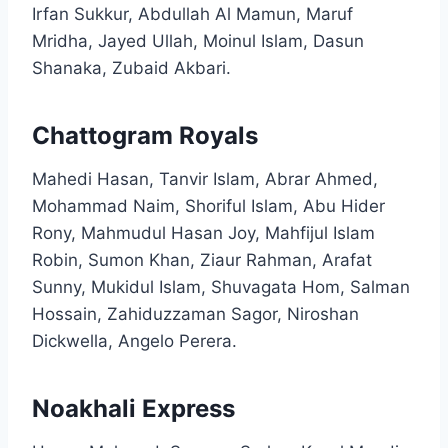
Irfan Sukkur, Abdullah Al Mamun, Maruf
Mridha, Jayed Ullah, Moinul Islam, Dasun
Shanaka, Zubaid Akbari.​
Chattogram Royals
Mahedi Hasan, Tanvir Islam, Abrar Ahmed,
Mohammad Naim, Shoriful Islam, Abu Hider
Rony, Mahmudul Hasan Joy, Mahfijul Islam
Robin, Sumon Khan, Ziaur Rahman, Arafat
Sunny, Mukidul Islam, Shuvagata Hom, Salman
Hossain, Zahiduzzaman Sagor, Niroshan
Dickwella, Angelo Perera.​
Noakhali Express