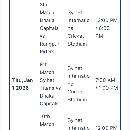
8th
Match:
Sylhet
Dhaka
Internatio
12:00 PM
Capitals
nal
/ 6:00
vs
Cricket
PM
Rangpur
Stadium
Riders
9th
Sylhet
Match:
Internatio
Thu, Jan
Sylhet
7:00 AM
nal
1 2026
Titans vs
/ 1:00 PM
Cricket
Dhaka
Stadium
Capitals
10th
Sylhet
Match:
Internatio
12:00 PM