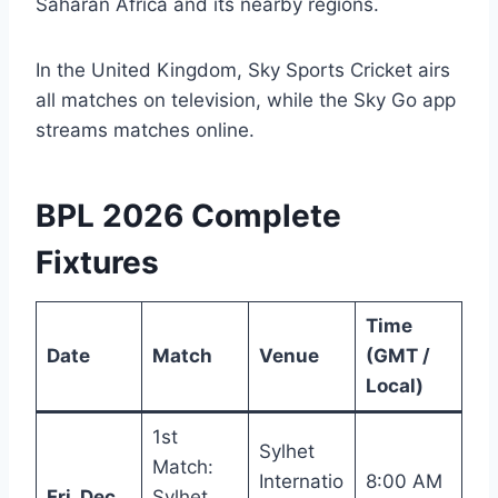
Saharan Africa and its nearby regions.
In the United Kingdom, Sky Sports Cricket airs
all matches on television, while the Sky Go app
streams matches online.
BPL 2026 Complete
Fixtures
Time
Date
Match
Venue
(GMT /
Local)
1st
Sylhet
Match:
Internatio
8:00 AM
Fri, Dec
Sylhet