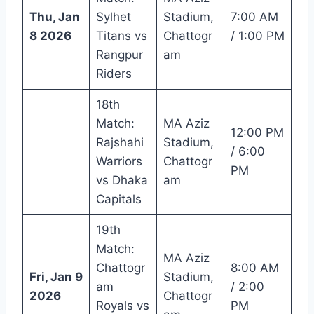
Thu, Jan
Sylhet
Stadium,
7:00 AM
8 2026
Titans vs
Chattogr
/ 1:00 PM
Rangpur
am
Riders
18th
Match:
MA Aziz
12:00 PM
Rajshahi
Stadium,
/ 6:00
Warriors
Chattogr
PM
vs Dhaka
am
Capitals
19th
Match:
MA Aziz
Chattogr
8:00 AM
Fri, Jan 9
Stadium,
am
/ 2:00
2026
Chattogr
Royals vs
PM