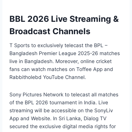
BBL 2026 Live Streaming &
Broadcast Channels
T Sports to exclusively telecast the BPL –
Bangladesh Premier League 2025-26 matches
live in Bangladesh. Moreover, online cricket
fans can watch matches on Toffee App and
Rabbitholebd YouTube Channel.
Sony Pictures Network to telecast all matches
of the BPL 2026 tournament in India. Live
streaming will be accessible on the SonyLiv
App and Website. In Sri Lanka, Dialog TV
secured the exclusive digital media rights for