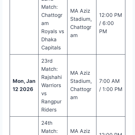
Match:
MA Aziz
Chattogr
12:00 PM
Stadium,
am
/ 6:00
Chattogr
Royals vs
PM
am
Dhaka
Capitals
23rd
Match:
MA Aziz
Rajshahi
Mon, Jan
Stadium,
7:00 AM
Warriors
12 2026
Chattogr
/ 1:00 PM
vs
am
Rangpur
Riders
24th
Match:
MA Aziz
12:00 PM