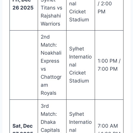
nal
/ 2:00
26 2025
Titans vs
Cricket
PM
Rajshahi
Stadium
Warriors
2nd
Match:
Sylhet
Noakhali
Internatio
Express
1:00 PM /
nal
vs
7:00 PM
Cricket
Chattogr
Stadium
am
Royals
3rd
Match:
Sylhet
Dhaka
Internatio
Sat, Dec
7:00 AM
Capitals
nal