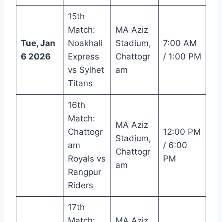
15th
Match:
MA Aziz
Tue, Jan
Noakhali
Stadium,
7:00 AM
6 2026
Express
Chattogr
/ 1:00 PM
vs Sylhet
am
Titans
16th
Match:
MA Aziz
Chattogr
12:00 PM
Stadium,
am
/ 6:00
Chattogr
Royals vs
PM
am
Rangpur
Riders
17th
Match:
MA Aziz