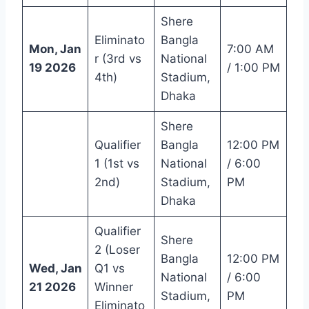
Shere
Eliminato
Bangla
Mon, Jan
7:00 AM
r (3rd vs
National
19 2026
/ 1:00 PM
4th)
Stadium,
Dhaka
Shere
Qualifier
Bangla
12:00 PM
1 (1st vs
National
/ 6:00
2nd)
Stadium,
PM
Dhaka
Qualifier
Shere
2 (Loser
Bangla
12:00 PM
Wed, Jan
Q1 vs
National
/ 6:00
21 2026
Winner
Stadium,
PM
Eliminato