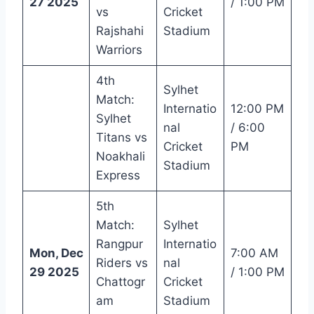
27 2025
/ 1:00 PM
vs
Cricket
Rajshahi
Stadium
Warriors
4th
Sylhet
Match:
Internatio
12:00 PM
Sylhet
nal
/ 6:00
Titans vs
Cricket
PM
Noakhali
Stadium
Express
5th
Match:
Sylhet
Rangpur
Internatio
Mon, Dec
7:00 AM
Riders vs
nal
29 2025
/ 1:00 PM
Chattogr
Cricket
am
Stadium