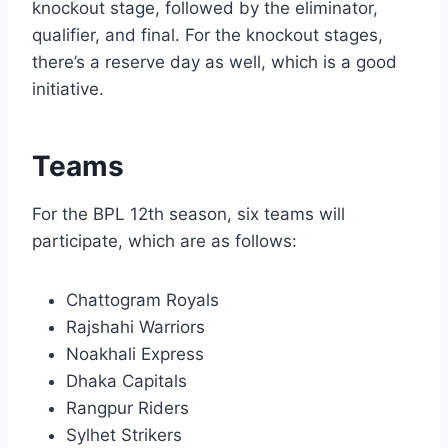
knockout stage, followed by the eliminator,
qualifier, and final. For the knockout stages,
there’s a reserve day as well, which is a good
initiative.
Teams
For the BPL 12th season, six teams will
participate, which are as follows:
Chattogram Royals
Rajshahi Warriors
Noakhali Express
Dhaka Capitals
Rangpur Riders
Sylhet Strikers