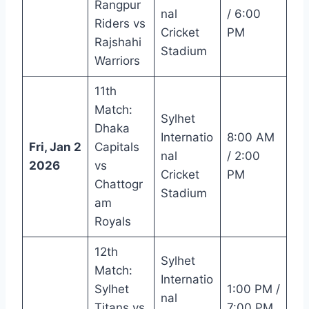
Rangpur
nal
/ 6:00
Riders vs
Cricket
PM
Rajshahi
Stadium
Warriors
11th
Match:
Sylhet
Dhaka
Internatio
8:00 AM
Fri, Jan 2
Capitals
nal
/ 2:00
2026
vs
Cricket
PM
Chattogr
Stadium
am
Royals
12th
Sylhet
Match:
Internatio
Sylhet
1:00 PM /
nal
Titans vs
7:00 PM