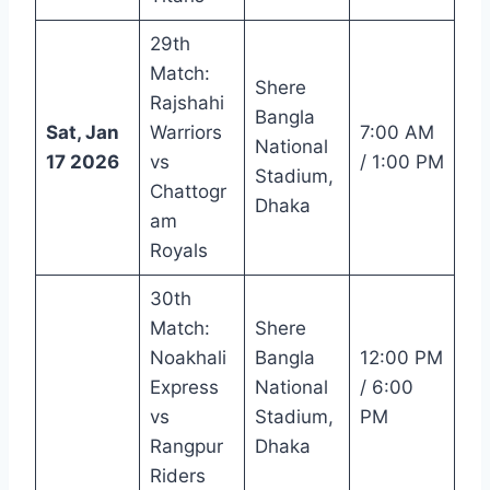
29th
Match:
Shere
Rajshahi
Bangla
Sat, Jan
Warriors
7:00 AM
National
17 2026
vs
/ 1:00 PM
Stadium,
Chattogr
Dhaka
am
Royals
30th
Match:
Shere
Noakhali
Bangla
12:00 PM
Express
National
/ 6:00
vs
Stadium,
PM
Rangpur
Dhaka
Riders