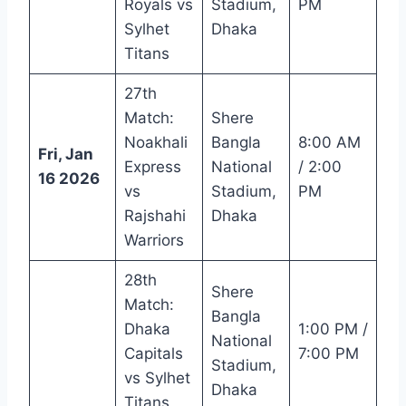
Royals vs
Stadium,
PM
Sylhet
Dhaka
Titans
27th
Match:
Shere
Noakhali
Bangla
8:00 AM
Fri, Jan
Express
National
/ 2:00
16 2026
vs
Stadium,
PM
Rajshahi
Dhaka
Warriors
28th
Shere
Match:
Bangla
Dhaka
1:00 PM /
National
Capitals
7:00 PM
Stadium,
vs Sylhet
Dhaka
Titans