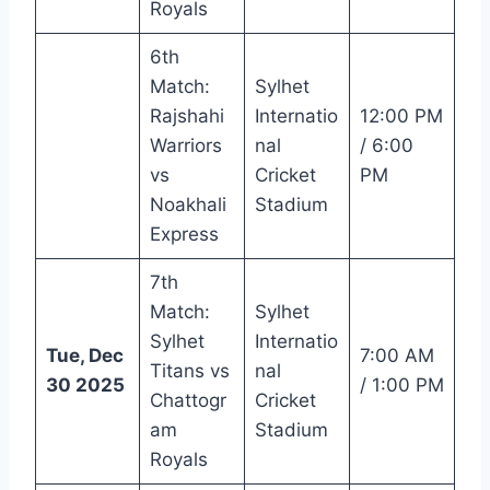
Royals
6th
Match:
Sylhet
Rajshahi
Internatio
12:00 PM
Warriors
nal
/ 6:00
vs
Cricket
PM
Noakhali
Stadium
Express
7th
Match:
Sylhet
Sylhet
Internatio
Tue, Dec
7:00 AM
Titans vs
nal
30 2025
/ 1:00 PM
Chattogr
Cricket
am
Stadium
Royals