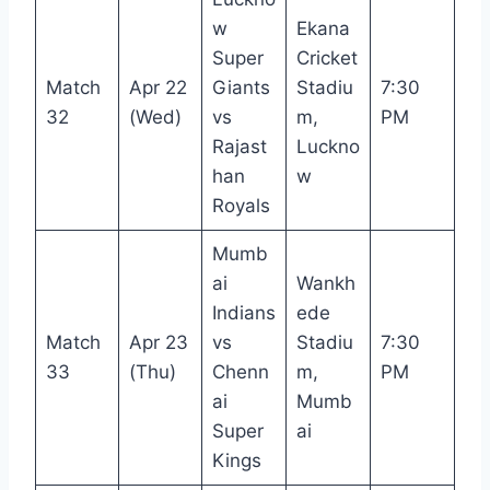
w
Ekana
Super
Cricket
Match
Apr 22
Giants
Stadiu
7:30
32
(Wed)
vs
m,
PM
Rajast
Luckno
han
w
Royals
Mumb
ai
Wankh
Indians
ede
Match
Apr 23
vs
Stadiu
7:30
33
(Thu)
Chenn
m,
PM
ai
Mumb
Super
ai
Kings