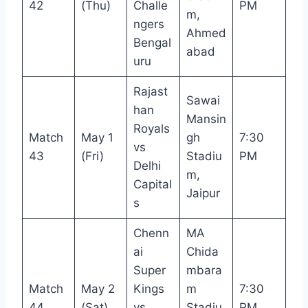
42
(Thu)
Challe
PM
m,
ngers
Ahmed
Bengal
abad
uru
Rajast
Sawai
han
Mansin
Royals
Match
May 1
gh
7:30
vs
43
(Fri)
Stadiu
PM
Delhi
m,
Capital
Jaipur
s
Chenn
MA
ai
Chida
Super
mbara
Match
May 2
Kings
m
7:30
44
(Sat)
vs
Stadiu
PM