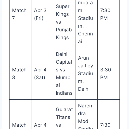
mbara
Super
Match
Apr 3
m
7:30
Kings
7
(Fri)
Stadiu
PM
vs
m,
Punjab
Chenn
Kings
ai
Delhi
Arun
Capital
Jaitley
Match
Apr 4
s vs
3:30
Stadiu
8
(Sat)
Mumb
PM
m,
ai
Delhi
Indians
Naren
Gujarat
dra
Titans
Modi
Match
Apr 4
vs
7:30
Stadiu