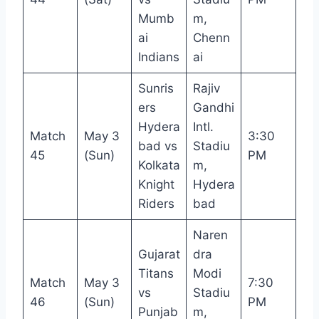
Mumb
m,
ai
Chenn
Indians
ai
Sunris
Rajiv
ers
Gandhi
Hydera
Intl.
Match
May 3
3:30
bad vs
Stadiu
45
(Sun)
PM
Kolkata
m,
Knight
Hydera
Riders
bad
Naren
Gujarat
dra
Titans
Modi
Match
May 3
7:30
vs
Stadiu
46
(Sun)
PM
Punjab
m,