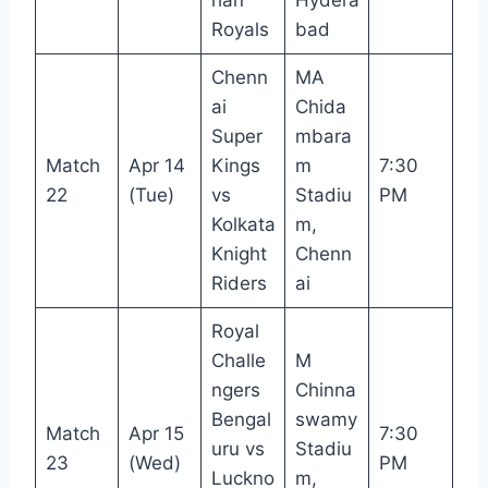
Royals
bad
Chenn
MA
ai
Chida
Super
mbara
Match
Apr 14
Kings
m
7:30
22
(Tue)
vs
Stadiu
PM
Kolkata
m,
Knight
Chenn
Riders
ai
Royal
Challe
M
ngers
Chinna
Bengal
swamy
Match
Apr 15
7:30
uru vs
Stadiu
23
(Wed)
PM
Luckno
m,