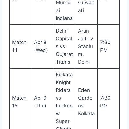
Mumb
Guwah
ai
ati
Indians
Delhi
Arun
Capital
Jaitley
Match
Apr 8
7:30
s vs
Stadiu
14
(Wed)
PM
Gujarat
m,
Titans
Delhi
Kolkata
Knight
Riders
Eden
Match
Apr 9
vs
Garde
7:30
15
(Thu)
Luckno
ns,
PM
w
Kolkata
Super
Giants