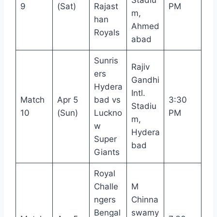
9
(Sat)
Rajast
PM
m,
han
Ahmed
Royals
abad
Sunris
Rajiv
ers
Gandhi
Hydera
Intl.
Match
Apr 5
bad vs
3:30
Stadiu
10
(Sun)
Luckno
PM
m,
w
Hydera
Super
bad
Giants
Royal
Challe
M
ngers
Chinna
Bengal
swamy