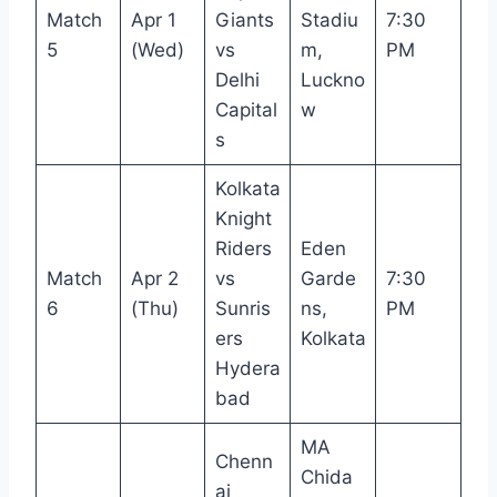
Match
Apr 1
Giants
Stadiu
7:30
5
(Wed)
vs
m,
PM
Delhi
Luckno
Capital
w
s
Kolkata
Knight
Riders
Eden
Match
Apr 2
vs
Garde
7:30
6
(Thu)
Sunris
ns,
PM
ers
Kolkata
Hydera
bad
MA
Chenn
Chida
ai