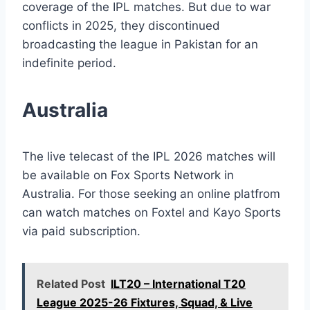
coverage of the IPL matches. But due to war
conflicts in 2025, they discontinued
broadcasting the league in Pakistan for an
indefinite period.
Australia
The live telecast of the IPL 2026 matches will
be available on Fox Sports Network in
Australia. For those seeking an online platfrom
can watch matches on Foxtel and Kayo Sports
via paid subscription.
Related Post
ILT20 – International T20
League 2025-26 Fixtures, Squad, & Live