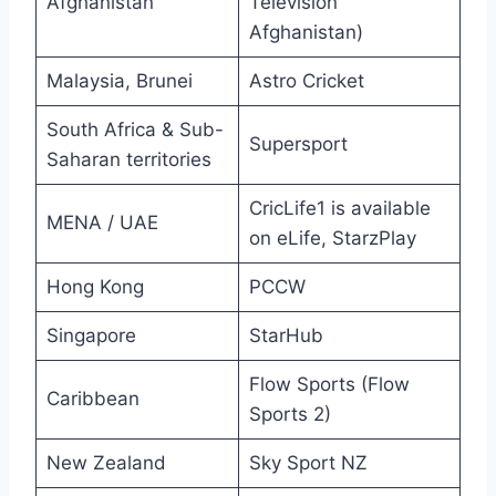
Afghanistan
Television
Afghanistan)
Malaysia, Brunei
Astro Cricket
South Africa & Sub-
Supersport
Saharan territories
CricLife1 is available
MENA / UAE
on eLife, StarzPlay
Hong Kong
PCCW
Singapore
StarHub
Flow Sports (Flow
Caribbean
Sports 2)
New Zealand
Sky Sport NZ