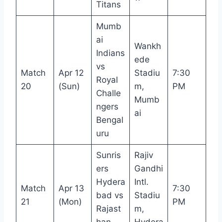
Titans
Mumb
ai
Wankh
Indians
ede
vs
Match
Apr 12
Stadiu
7:30
Royal
20
(Sun)
m,
PM
Challe
Mumb
ngers
ai
Bengal
uru
Sunris
Rajiv
ers
Gandhi
Hydera
Intl.
Match
Apr 13
7:30
bad vs
Stadiu
21
(Mon)
PM
Rajast
m,
han
Hydera