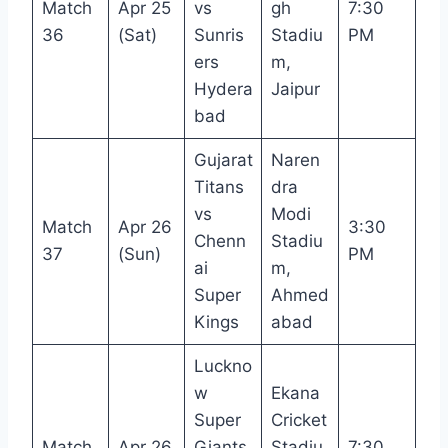
Match
Apr 25
vs
gh
7:30
36
(Sat)
Sunris
Stadiu
PM
ers
m,
Hydera
Jaipur
bad
Gujarat
Naren
Titans
dra
vs
Modi
Match
Apr 26
3:30
Chenn
Stadiu
37
(Sun)
PM
ai
m,
Super
Ahmed
Kings
abad
Luckno
w
Ekana
Super
Cricket
Match
Apr 26
Giants
Stadiu
7:30