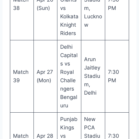
38
(Sun)
vs
m,
PM
Kolkata
Luckno
Knight
w
Riders
Delhi
Capital
Arun
s vs
Jaitley
Match
Apr 27
Royal
7:30
Stadiu
39
(Mon)
Challe
PM
m,
ngers
Delhi
Bengal
uru
Punjab
New
Kings
PCA
Match
Apr 28
vs
Stadiu
7:30