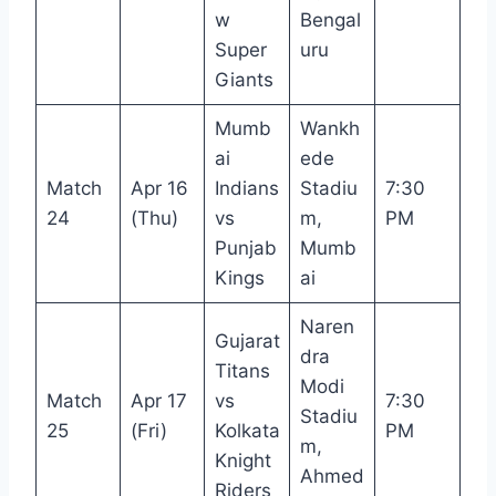
w
Bengal
Super
uru
Giants
Mumb
Wankh
ai
ede
Match
Apr 16
Indians
Stadiu
7:30
24
(Thu)
vs
m,
PM
Punjab
Mumb
Kings
ai
Naren
Gujarat
dra
Titans
Modi
Match
Apr 17
vs
7:30
Stadiu
25
(Fri)
Kolkata
PM
m,
Knight
Ahmed
Riders