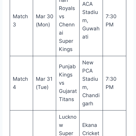
ACA
Royals
Stadiu
Match
Mar 30
vs
7:30
m,
3
(Mon)
Chenn
PM
Guwah
ai
ati
Super
Kings
New
Punjab
PCA
Kings
Match
Mar 31
Stadiu
7:30
vs
4
(Tue)
m,
PM
Gujarat
Chandi
Titans
garh
Luckno
w
Ekana
Super
Cricket