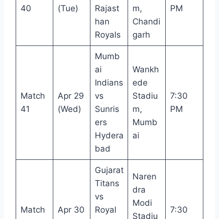
40
(Tue)
Rajast
m,
PM
han
Chandi
Royals
garh
Mumb
ai
Wankh
Indians
ede
Match
Apr 29
vs
Stadiu
7:30
41
(Wed)
Sunris
m,
PM
ers
Mumb
Hydera
ai
bad
Gujarat
Naren
Titans
dra
vs
Modi
Match
Apr 30
Royal
7:30
Stadiu