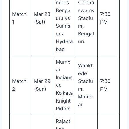
ngers
Chinna
Bengal
swamy
Match
Mar 28
7:30
uru vs
Stadiu
1
(Sat)
PM
Sunris
m,
ers
Bengal
Hydera
uru
bad
Mumb
Wankh
ai
ede
Indians
Match
Mar 29
Stadiu
7:30
vs
2
(Sun)
m,
PM
Kolkata
Mumb
Knight
ai
Riders
Rajast
han