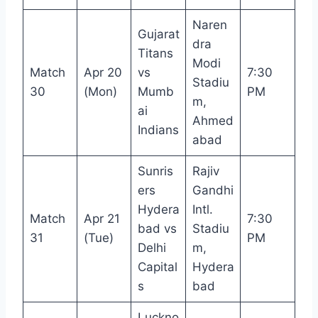
Naren
Gujarat
dra
Titans
Modi
Match
Apr 20
vs
7:30
Stadiu
30
(Mon)
Mumb
PM
m,
ai
Ahmed
Indians
abad
Sunris
Rajiv
ers
Gandhi
Hydera
Intl.
Match
Apr 21
7:30
bad vs
Stadiu
31
(Tue)
PM
Delhi
m,
Capital
Hydera
s
bad
Luckno