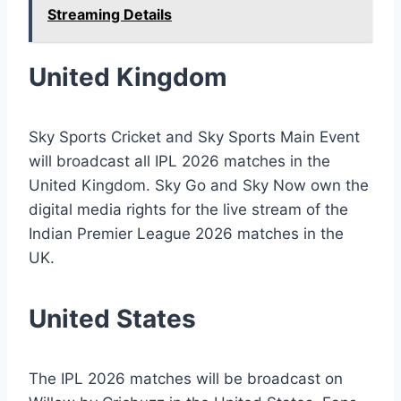
Streaming Details
United Kingdom
Sky Sports Cricket and Sky Sports Main Event
will broadcast all IPL 2026 matches in the
United Kingdom. Sky Go and Sky Now own the
digital media rights for the live stream of the
Indian Premier League 2026 matches in the
UK.
United States
The IPL 2026 matches will be broadcast on