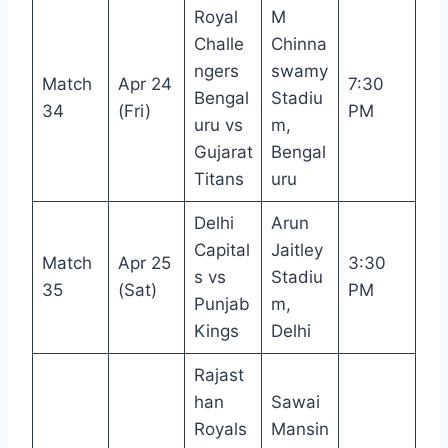
Royal
M
Challe
Chinna
ngers
swamy
Match
Apr 24
7:30
Bengal
Stadiu
34
(Fri)
PM
uru vs
m,
Gujarat
Bengal
Titans
uru
Delhi
Arun
Capital
Jaitley
Match
Apr 25
3:30
s vs
Stadiu
35
(Sat)
PM
Punjab
m,
Kings
Delhi
Rajast
han
Sawai
Royals
Mansin