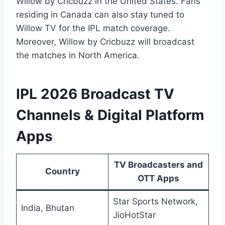
Willow by Cricbuzz in the United States. Fans
residing in Canada can also stay tuned to
Willow TV for the IPL match coverage.
Moreover, Willow by Cricbuzz will broadcast
the matches in North America.
IPL 2026 Broadcast TV
Channels & Digital Platform
Apps
TV Broadcasters and
Country
OTT Apps
Star Sports Network,
India, Bhutan
JioHotStar