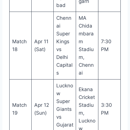
garh
bad
Chenn
MA
ai
Chida
Super
mbara
Match
Apr 11
Kings
m
7:30
18
(Sat)
vs
Stadiu
PM
Delhi
m,
Capital
Chenn
s
ai
Luckno
Ekana
w
Cricket
Super
Match
Apr 12
Stadiu
3:30
Giants
19
(Sun)
m,
PM
vs
Luckno
Gujarat
w