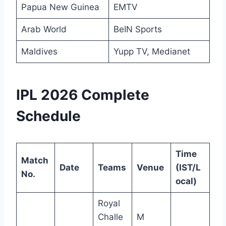
Papua New Guinea
EMTV
Arab World
BeIN Sports
Maldives
Yupp TV, Medianet
IPL 2026 Complete
Schedule
Time
Match
Date
Teams
Venue
(IST/L
No.
ocal)
Royal
Challe
M