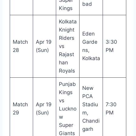
bad
Kings
Kolkata
Knight
Eden
Riders
Match
Apr 19
Garde
3:30
vs
28
(Sun)
ns,
PM
Rajast
Kolkata
han
Royals
Punjab
New
Kings
PCA
vs
Match
Apr 19
Stadiu
7:30
Luckno
29
(Sun)
m,
PM
w
Chandi
Super
garh
Giants