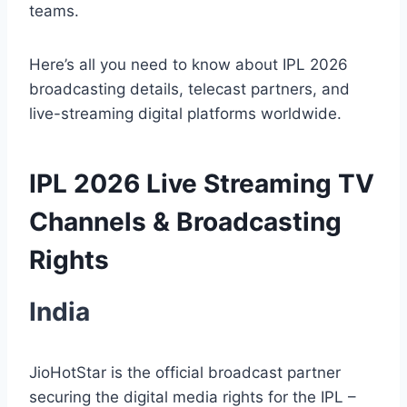
teams.
Here’s all you need to know about IPL 2026
broadcasting details, telecast partners, and
live-streaming digital platforms worldwide.
IPL 2026 Live Streaming TV
Channels & Broadcasting
Rights
India
JioHotStar is the official broadcast partner
securing the digital media rights for the IPL –