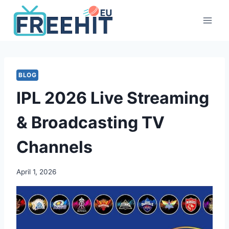
Skip
to
content
BLOG
IPL 2026 Live Streaming
& Broadcasting TV
Channels
April 1, 2026