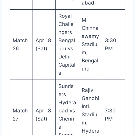
abad
Royal
M
Challe
Chinna
ngers
swamy
Match
Apr 18
Bengal
3:30
Stadiu
26
(Sat)
uru vs
PM
m,
Delhi
Bengal
Capital
uru
s
Sunris
Rajiv
ers
Gandhi
Hydera
Intl.
Match
Apr 18
bad vs
7:30
Stadiu
27
(Sat)
Chenn
PM
m,
ai
Hydera
Super