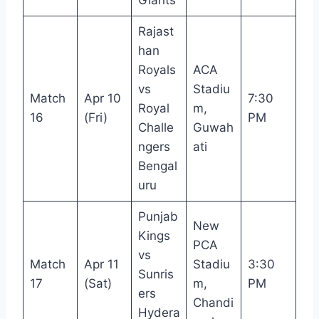
Rajast
han
Royals
ACA
vs
Stadiu
Match
Apr 10
7:30
Royal
m,
16
(Fri)
PM
Challe
Guwah
ngers
ati
Bengal
uru
Punjab
New
Kings
PCA
vs
Match
Apr 11
Stadiu
3:30
Sunris
17
(Sat)
m,
PM
ers
Chandi
Hydera