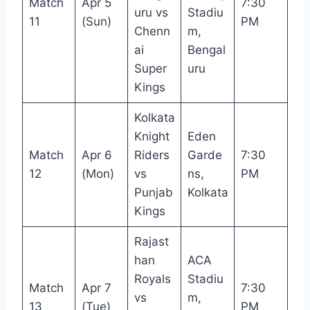
Match
Apr 5
7:30
uru vs
Stadiu
11
(Sun)
PM
Chenn
m,
ai
Bengal
Super
uru
Kings
Kolkata
Knight
Eden
Match
Apr 6
Riders
Garde
7:30
12
(Mon)
vs
ns,
PM
Punjab
Kolkata
Kings
Rajast
han
ACA
Royals
Stadiu
Match
Apr 7
7:30
vs
m,
13
(Tue)
PM