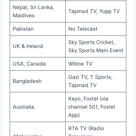
Nepal, Sri Lanka,
Tapmad TV, Yupp TV
Maldives
Pakistan
No Telecast
Sky Sports Cricket,
UK & Ireland
Sky Sports Main Event
USA, Canada
Willow TV
Gazi TV, T Sports,
Bangladesh
Tapmad TV
Kayo, Foxtel (via
Australia
channel 501, Foxtel
App)
RTA TV (Radio