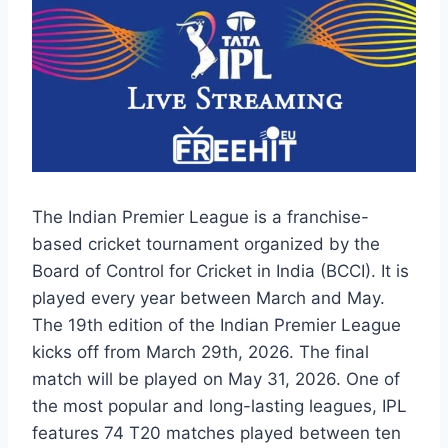
The Indian Premier League is a franchise-
based cricket tournament organized by the
Board of Control for Cricket in India (BCCI). It is
played every year between March and May.
The 19th edition of the Indian Premier League
kicks off from March 29th, 2026. The final
match will be played on May 31, 2026. One of
the most popular and long-lasting leagues, IPL
features 74 T20 matches played between ten