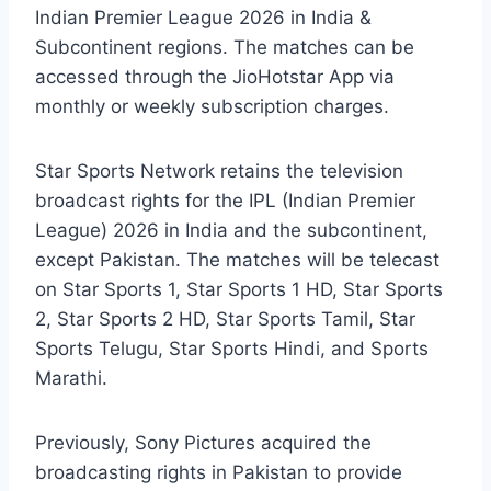
Indian Premier League 2026 in India &
Subcontinent regions. The matches can be
accessed through the JioHotstar App via
monthly or weekly subscription charges.
Star Sports Network retains the television
broadcast rights for the IPL (Indian Premier
League) 2026 in India and the subcontinent,
except Pakistan. The matches will be telecast
on Star Sports 1, Star Sports 1 HD, Star Sports
2, Star Sports 2 HD, Star Sports Tamil, Star
Sports Telugu, Star Sports Hindi, and Sports
Marathi.
Previously, Sony Pictures acquired the
broadcasting rights in Pakistan to provide