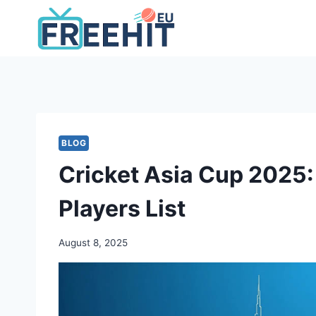
Skip
to
content
BLOG
Cricket Asia Cup 2025:
Players List
August 8, 2025