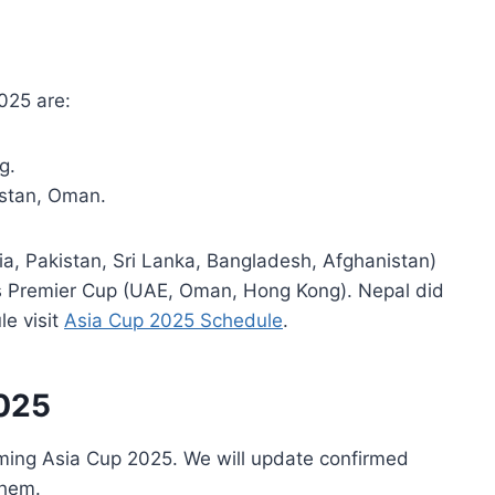
025 are:
g.
istan, Oman.
ia, Pakistan, Sri Lanka, Bangladesh, Afghanistan)
’s Premier Cup (UAE, Oman, Hong Kong). Nepal did
le visit
Asia Cup 2025 Schedule
.
2025
ming Asia Cup 2025. We will update confirmed
them.