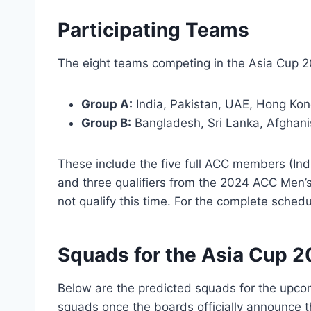
Participating Teams
The eight teams competing in the Asia Cup 2
Group A:
India, Pakistan, UAE, Hong Kon
Group B:
Bangladesh, Sri Lanka, Afghan
These include the five full ACC members (Ind
and three qualifiers from the 2024 ACC Men
not qualify this time. For the complete schedu
Squads for the Asia Cup 
Below are the predicted squads for the upco
squads once the boards officially announce 