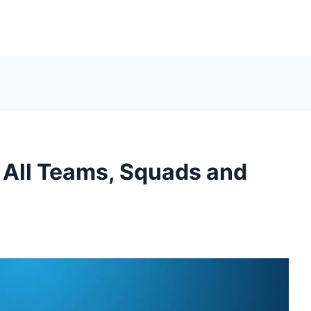
 All Teams, Squads and