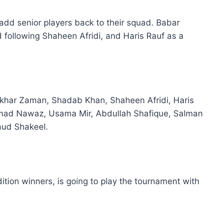
to add senior players back to their squad. Babar
 following Shaheen Afridi, and Haris Rauf as a
har Zaman, Shadab Khan, Shaheen Afridi, Haris
mad Nawaz, Usama Mir, Abdullah Shafique, Salman
aud Shakeel.
dition winners, is going to play the tournament with