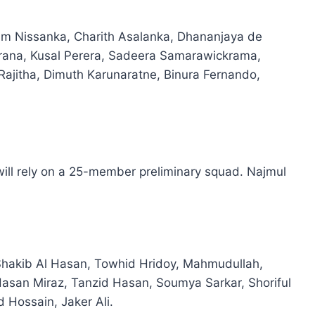
um Nissanka, Charith Asalanka, Dhananjaya de
rana, Kusal Perera, Sadeera Samarawickrama,
ajitha, Dimuth Karunaratne, Binura Fernando,
ll rely on a 25-member preliminary squad. Najmul
 Shakib Al Hasan, Towhid Hridoy, Mahmudullah,
san Miraz, Tanzid Hasan, Soumya Sarkar, Shoriful
Hossain, Jaker Ali.