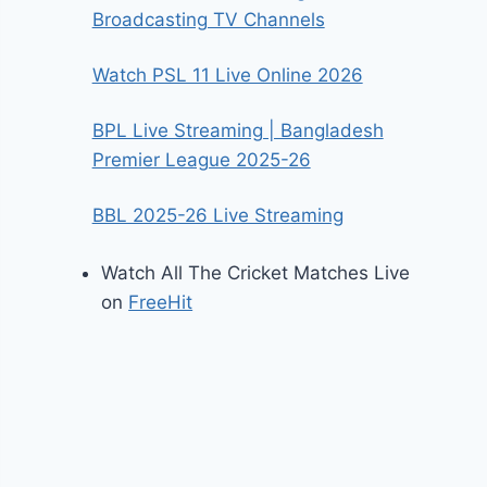
Broadcasting TV Channels
Watch PSL 11 Live Online 2026
BPL Live Streaming | Bangladesh
Premier League 2025-26
BBL 2025-26 Live Streaming
Watch All The Cricket Matches Live
on
FreeHit