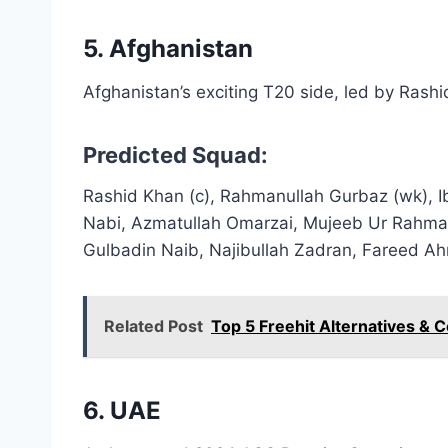
5. Afghanistan
Afghanistan’s exciting T20 side, led by Rash
Predicted Squad:
Rashid Khan (c), Rahmanullah Gurbaz (wk), 
Nabi, Azmatullah Omarzai, Mujeeb Ur Rahma
Gulbadin Naib, Najibullah Zadran, Fareed 
Related Post
Top 5 Freehit Alternatives & 
6. UAE