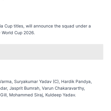
ia Cup titles, will announce the squad under a
0 World Cup 2026.
Varma, Suryakumar Yadav (C), Hardik Pandya,
ndar, Jasprit Bumrah, Varun Chakaravarthy,
Gill, Mohammed Siraj, Kuldeep Yadav.