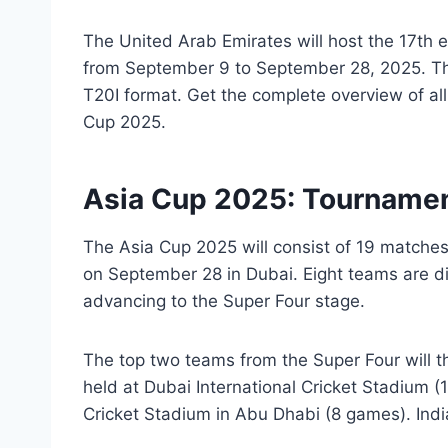
The United Arab Emirates will host the 17th e
from September 9 to September 28, 2025. Thi
T20I format. Get the complete overview of al
Cup 2025.
Asia Cup 2025: Tourname
The Asia Cup 2025 will consist of 19 matches,
on September 28 in Dubai. Eight teams are di
advancing to the Super Four stage.
The top two teams from the Super Four will t
held at Dubai International Cricket Stadium (
Cricket Stadium in Abu Dhabi (8 games). India