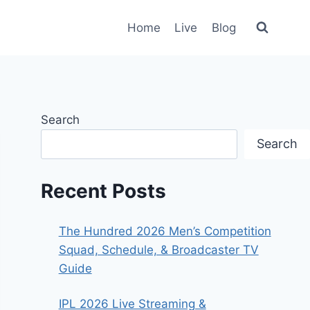
Home
Live
Blog
Search
Search
Recent Posts
The Hundred 2026 Men’s Competition
Squad, Schedule, & Broadcaster TV
Guide
IPL 2026 Live Streaming &