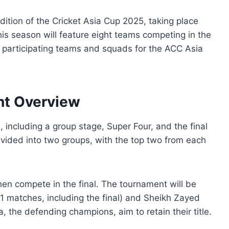
dition of the Cricket Asia Cup 2025, taking place
s season will feature eight teams competing in the
l participating teams and squads for the ACC Asia
nt Overview
 including a group stage, Super Four, and the final
vided into two groups, with the top two from each
hen compete in the final. The tournament will be
11 matches, including the final) and Sheikh Zayed
, the defending champions, aim to retain their title.