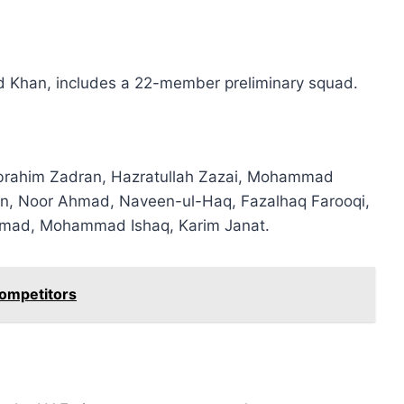
id Khan, includes a 22-member preliminary squad.
Ibrahim Zadran, Hazratullah Zazai, Mohammad
n, Noor Ahmad, Naveen-ul-Haq, Fazalhaq Farooqi,
Ahmad, Mohammad Ishaq, Karim Janat.
Competitors