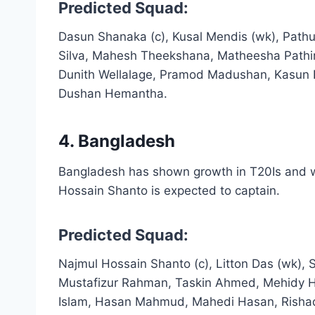
Predicted Squad:
Dasun Shanaka (c), Kusal Mendis (wk), Path
Silva, Mahesh Theekshana, Matheesha Pathi
Dunith Wellalage, Pramod Madushan, Kasun R
Dushan Hemantha.
4. Bangladesh
Bangladesh has shown growth in T20Is and wi
Hossain Shanto is expected to captain.
Predicted Squad:
Najmul Hossain Shanto (c), Litton Das (wk),
Mustafizur Rahman, Taskin Ahmed, Mehidy Ha
Islam, Hasan Mahmud, Mahedi Hasan, Rishad 