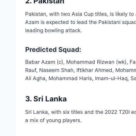
2. Pakistan
Pakistan, with two Asia Cup titles, is likely 
Azam is expected to lead the Pakistani squad
leading bowling attack.
Predicted Squad:
Babar Azam (c), Mohammad Rizwan (wk), Fak
Rauf, Naseem Shah, Iftikhar Ahmed, Moham
Ali Agha, Mohammad Haris, Imam-ul-Haq, S
3. Sri Lanka
Sri Lanka, with six titles and the 2022 T20I e
a mix of young players.