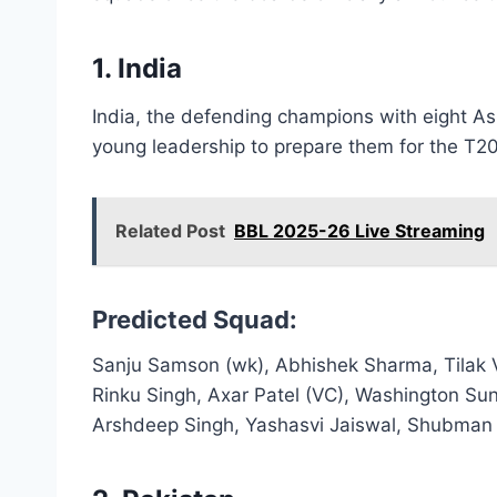
1. India
India, the defending champions with eight As
young leadership to prepare them for the T2
Related Post
BBL 2025-26 Live Streaming
Predicted Squad:
Sanju Samson (wk), Abhishek Sharma, Tilak 
Rinku Singh, Axar Patel (VC), Washington Su
Arshdeep Singh, Yashasvi Jaiswal, Shubman 